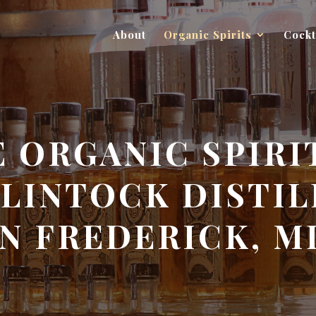
About
Organic Spirits
Cockt
 ORGANIC SPIRI
LINTOCK DISTIL
IN FREDERICK, M