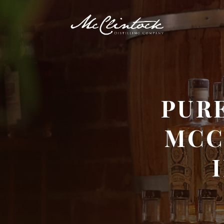
PURE
MCC