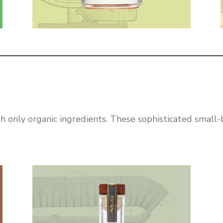
h only organic ingredients. These sophisticated small-ba