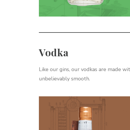
Vodka
Like our gins, our vodkas are made wit
unbelievably smooth.