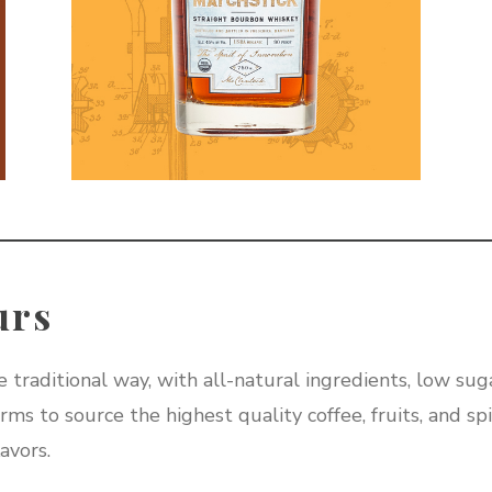
urs
 traditional way, with all-natural ingredients, low suga
ms to source the highest quality coffee, fruits, and spi
avors.