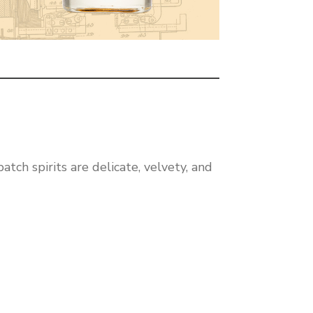
tch spirits are delicate, velvety, and