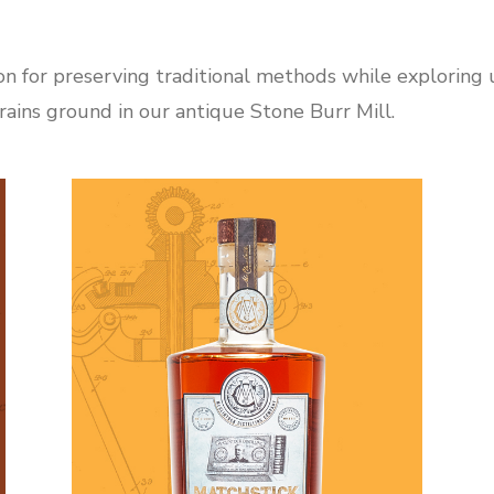
on for preserving traditional methods while exploring un
ains ground in our antique Stone Burr Mill.