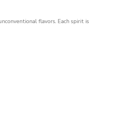
conventional flavors. Each spirit is