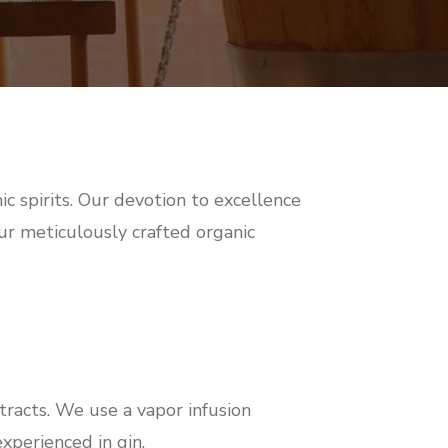
ic spirits. Our devotion to excellence
 our meticulously crafted organic
tracts. We use a vapor infusion
experienced in gin.