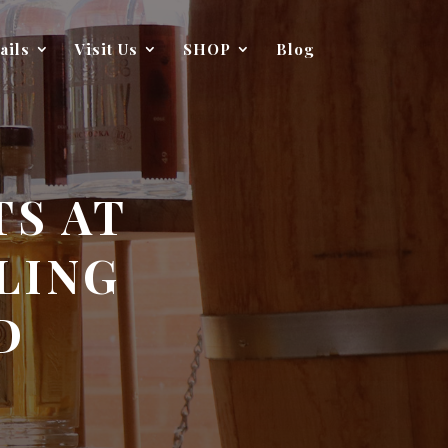
ails
Visit Us
SHOP
Blog
TS AT
LING
D