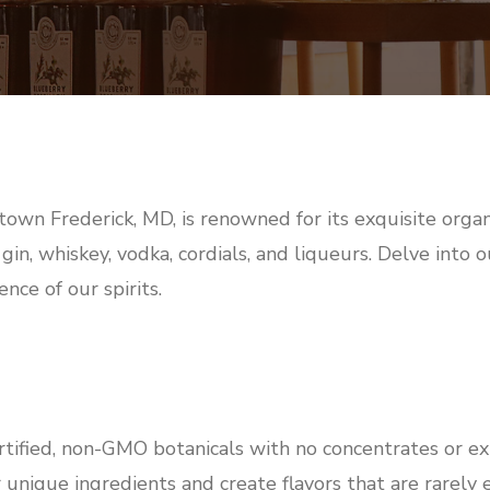
town Frederick, MD, is renowned for its exquisite organ
 gin, whiskey, vodka, cordials, and liqueurs. Delve into
nce of our spirits.
rtified, non-GMO botanicals with no concentrates or ex
 unique ingredients and create flavors that are rarely 