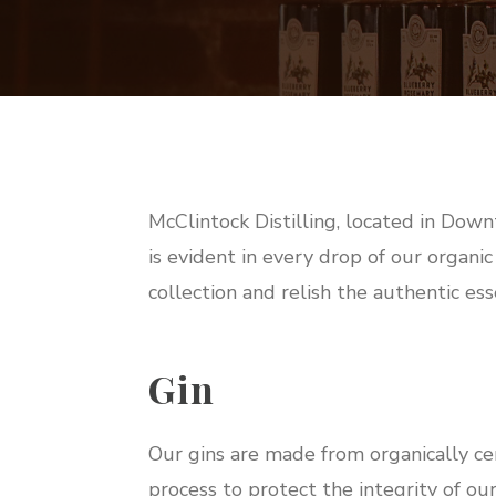
McClintock Distilling, located in Down
is evident in every drop of our organic
collection and relish the authentic esse
Gin
Our gins are made from organically ce
process to protect the integrity of our