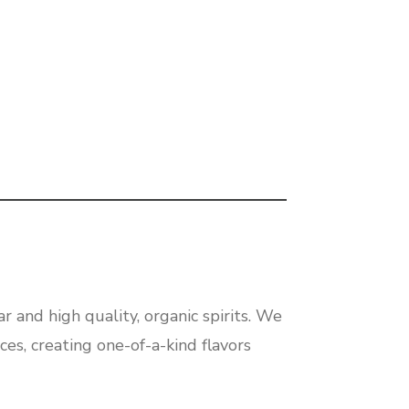
r and high quality, organic spirits. We
ces, creating one-of-a-kind flavors