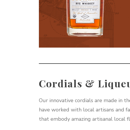
Cordials & Lique
Our innovative cordials are made in the
have worked with local artisans and far
that embody amazing artisanal local fl