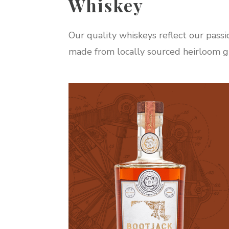
Whiskey
Our quality whiskeys reflect our passi
made from locally sourced heirloom gr