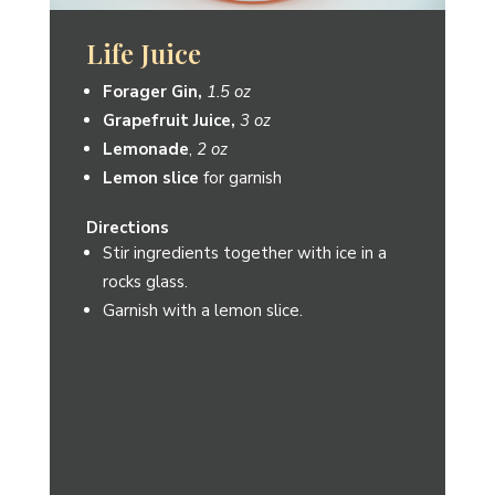
Spicy Ginlet
Forager Gin
,
1.5 oz
Lime Juice
,
½ oz
Simple Syrup
,
¼ oz
Honeydew Jalapeno Shrub
from
Element Shrub,
¼ oz
Lime wedge
for garnish
Directions
Combine ingredients in a shaker with ice.
Shake and strain into a martini glass.
Garnish with a lime wedge.