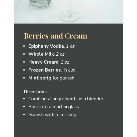
Jalapeño-Rita
Epiphany Vodka
,
1 oz
Honeydew Jalapeno Shrub
from
Element Shrub,
¼ oz
Limeade
,
4 oz
Pickled Jalapeno
or
Lime slice
for
garnish
Directions
Blend ingredients with ice or serve on
the rocks.
Pour into a Margarita glass or rocks
glass