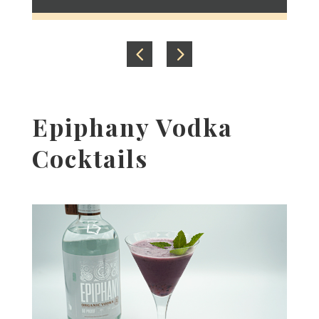
Epiphany Vodka
Cocktails