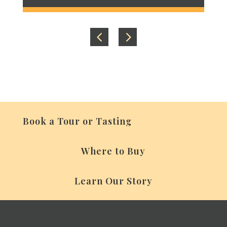
Book a Tour or Tasting
Where to Buy
Learn Our Story