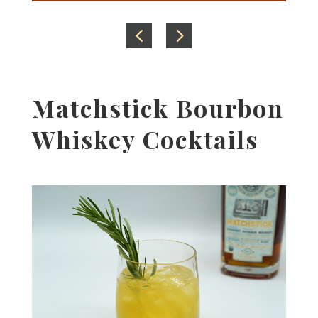
Matchstick Bourbon
Whiskey Cocktails