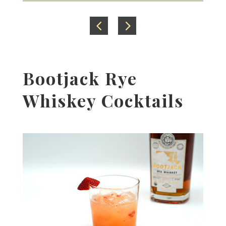
Bootjack Rye
Whiskey Cocktails