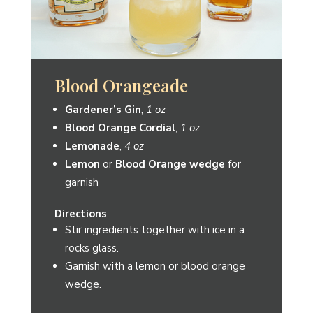
The Moose
Gardener’s Gin
,
1.5 oz
Grapefruit Juice
,
3 oz
Lemonade
,
2 oz
Grapefruit Vanilla Shrub
from
Element Shrub,
¼ oz
Directions
Stir ingredients together with ice in a
rocks glass.
Garnish with a lemon wedge.