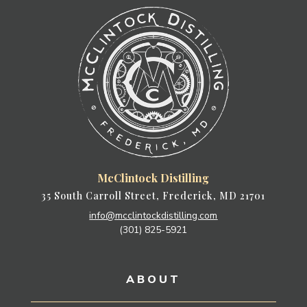
McClintock Distilling
35 South Carroll Street, Frederick, MD 21701
info@mcclintockdistilling.com
(301) 825-5921
ABOUT