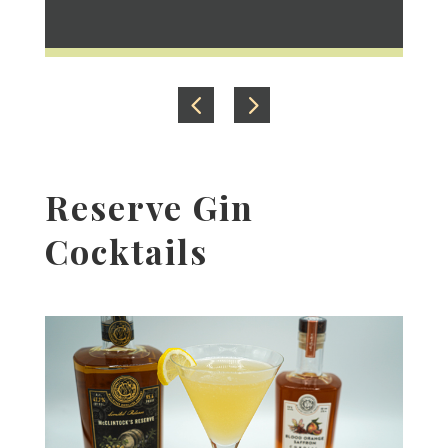
Reserve Gin
Cocktails