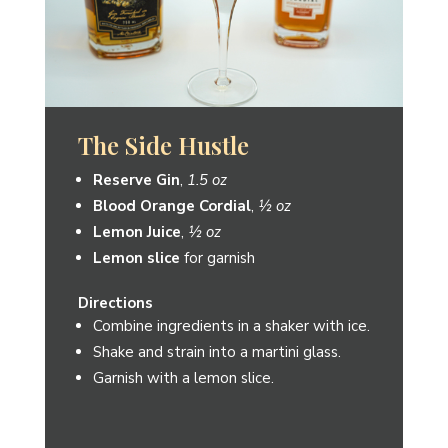
Reserve Julep
Reserve Gin
,
2 oz
Simple Syrup
,
½ oz
4 mint sprigs
Directions
Muddle 4 mint sprigs in a glass.
Add ice and simple syrup.
Fill with 2 oz of Reserve Gin.