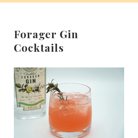
Forager Gin
Cocktails