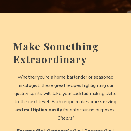
Make Something
Extraordinary
Whether you’re a home bartender or seasoned
mixologist, these great recipes highlighting our
quality spirits will take your cocktail-making skills
to the next level. Each recipe makes
one serving
and
multiplies easily
for entertaining purposes.
Cheers!
Forager Gin
|
Gardener’s Gin
|
Reserve Gin
|