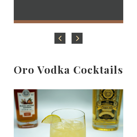
Garnish with pickled jalapeno or a lime
slice.
Oro Vodka Cocktails