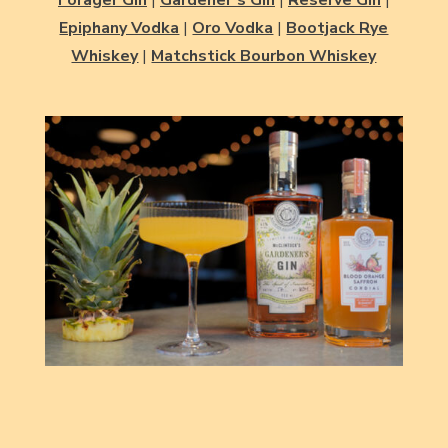
Epiphany Vodka
|
Oro Vodka
|
Bootjack Rye
Whiskey
|
Matchstick Bourbon Whiskey