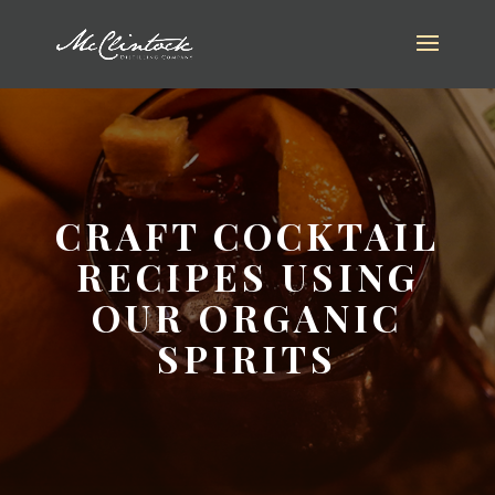
CRAFT COCKTAIL
RECIPES USING
OUR ORGANIC
SPIRITS