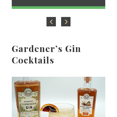
Gardener’s Gin
Cocktails