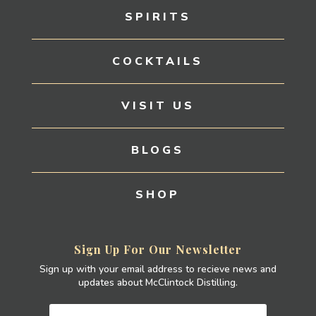
SPIRITS
COCKTAILS
VISIT US
BLOGS
SHOP
Sign Up For Our Newsletter
Sign up with your email address to recieve news and
updates about McClintock Distilling.