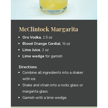
Besito
Oro Vodka
,
1.5 oz
Blood Orange Cordial
,
1 oz
Lime Juice
,
1 oz
Cranberry Juice
,
1 oz
Lime wedge
for garnish
Directions
Combine all ingredients into a shaker
with ice.
Shake and strain into a martini glass.
Garnish with a lime wedge.