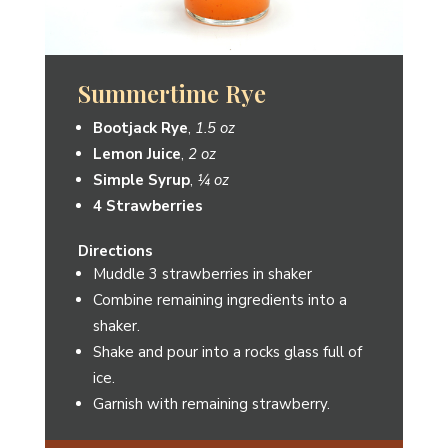
Frederick Lemonade
Bootjack Rye
,
1.5 oz
Spiced Pear Cordial
,
1 oz
Lemonade
,
3 oz
Lemon slice
for Garnish
Directions
Stir ingredients together with ice in a
rocks glass.
Garnish with a lemon slice.