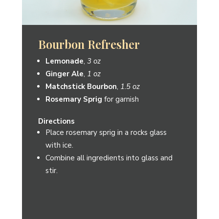
The Old Matchbook
Matchstick Bourbon
,
1.5 oz
Blood Orange Cordial
,
¾ oz
Cranberry Hibiscus Cordial
,
¾ oz
Blood Orange slice
for garnish
Directions
Combine all ingredients into shaker with
ice.
Shake and strain into a martini glass.
Garnish with a blood orange slice.