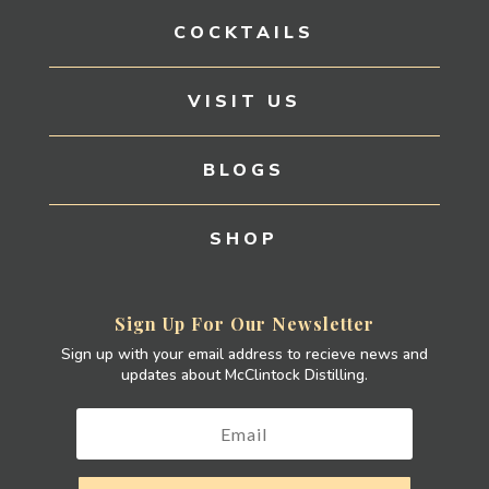
COCKTAILS
VISIT US
BLOGS
SHOP
Sign Up For Our Newsletter
Sign up with your email address to recieve news and
updates about McClintock Distilling.