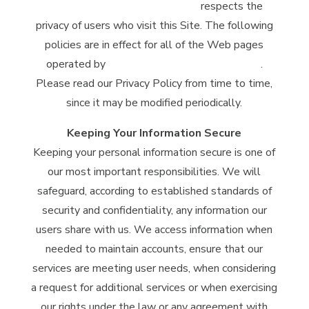
McClintock Distilling Company
respects the
privacy of users who visit this Site. The following
policies are in effect for all of the Web pages
operated by
McClintock Distilling Company
.
Please read our Privacy Policy from time to time,
since it may be modified periodically.
Keeping Your Information Secure
Keeping your personal information secure is one of
our most important responsibilities. We will
safeguard, according to established standards of
security and confidentiality, any information our
users share with us. We access information when
needed to maintain accounts, ensure that our
services are meeting user needs, when considering
a request for additional services or when exercising
our rights under the law or any agreement with