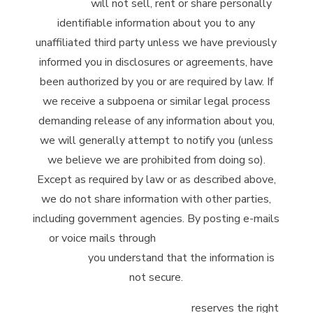
Company
will not sell, rent or share personally
identifiable information about you to any
unaffiliated third party unless we have previously
informed you in disclosures or agreements, have
been authorized by you or are required by law. If
we receive a subpoena or similar legal process
demanding release of any information about you,
we will generally attempt to notify you (unless
we believe we are prohibited from doing so).
Except as required by law or as described above,
we do not share information with other parties,
including government agencies. By posting e-mails
or voice mails through
McClintock Distilling
Company
you understand that the information is
not secure.
McClintock Distilling Company
reserves the right