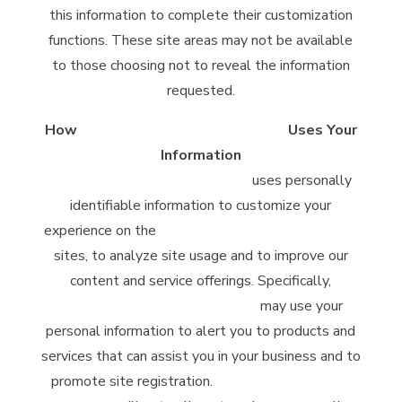
this information to complete their customization
functions. These site areas may not be available
to those choosing not to reveal the information
requested.
How
McClintock Distilling Company
Uses Your
Information
McClintock Distilling Company
uses personally
identifiable information to customize your
experience on the
McClintock Distilling Company
sites, to analyze site usage and to improve our
content and service offerings. Specifically,
McClintock Distilling Company
may use your
personal information to alert you to products and
services that can assist you in your business and to
promote site registration.
McClintock Distilling