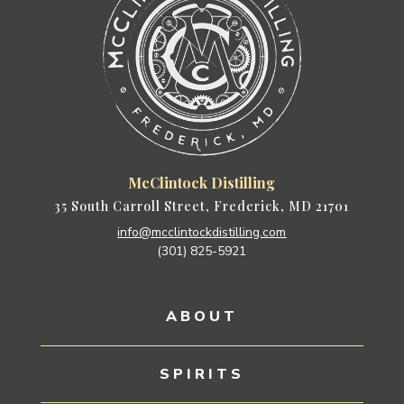
McClintock Distilling
35 South Carroll Street, Frederick, MD 21701
info@mcclintockdistilling.com
(301) 825-5921
ABOUT
SPIRITS