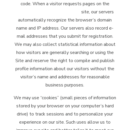
code. When a visitor requests pages on the
McClintock Distilling Company
site, our servers
automatically recognize the browser’s domain
name and IP address. Our servers also record e-
mail addresses that you submit for registration.
We may also collect statistical information about
how visitors are generally searching or using the
Site and reserve the right to compile and publish
profile information about our visitors without the
visitor’s name and addresses for reasonable
business purposes.
We may use “cookies” (small pieces of information
stored by your browser on your computer’s hard
drive) to track sessions and to personalize your
experience on our site. Such uses allow us to