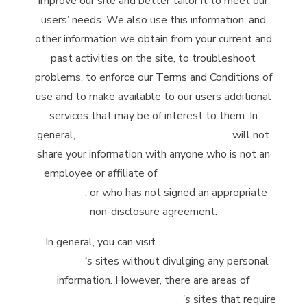
improve our site and better tailor it to meet our
users’ needs. We also use this information, and
other information we obtain from your current and
past activities on the site, to troubleshoot
problems, to enforce our Terms and Conditions of
use and to make available to our users additional
services that may be of interest to them. In
general,
McClintock Distilling Company
will not
share your information with anyone who is not an
employee or affiliate of
McClintock Distilling
Company
, or who has not signed an appropriate
non-disclosure agreement.
In general, you can visit
McClintock Distilling
Company
‘s
sites without divulging any personal
information. However, there are areas of
McClintock Distilling Company
‘s
sites that require