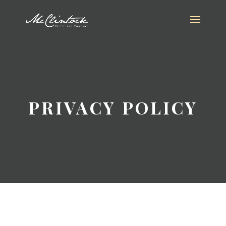
PRIVACY POLICY