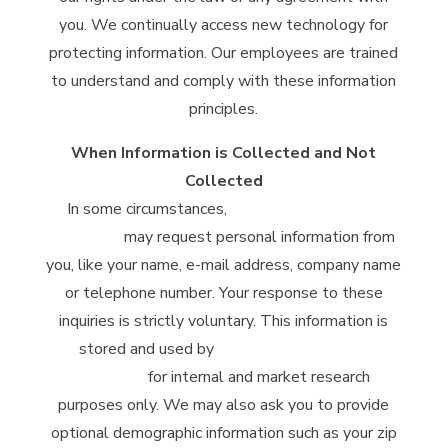
you. We continually access new technology for
protecting information. Our employees are trained
to understand and comply with these information
principles.
When Information is Collected and Not
Collected
In some circumstances,
McClintock Distilling
Company
may request personal information from
you, like your name, e-mail address, company name
or telephone number. Your response to these
inquiries is strictly voluntary. This information is
stored and used by
McClintock Distilling
Company
for internal and market research
purposes only. We may also ask you to provide
optional demographic information such as your zip