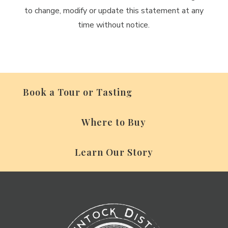
to change, modify or update this statement at any
time without notice.
Book a Tour or Tasting
Where to Buy
Learn Our Story